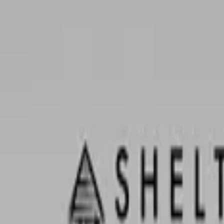
0
items in cart, view bag