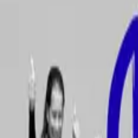
Escuela